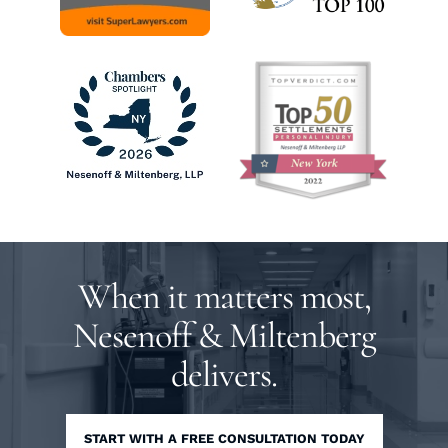
When it matters most,
Nesenoff & Miltenberg
delivers.
START WITH A FREE CONSULTATION TODAY