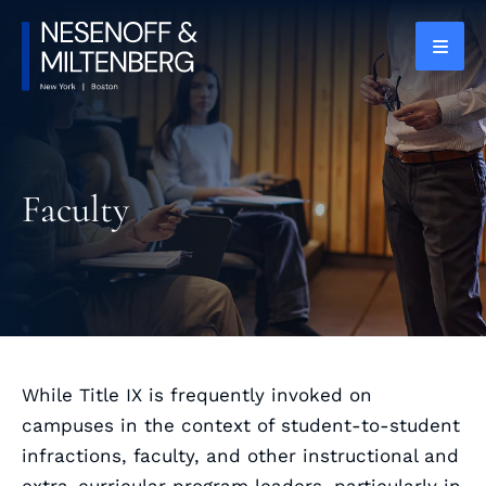
OPEN
Faculty
While Title IX is frequently invoked on
campuses in the context of student-to-student
infractions, faculty, and other instructional and