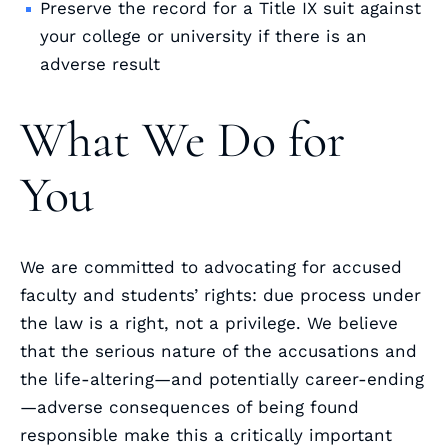
Preserve the record for a Title IX suit against
your college or university if there is an
adverse result
What We Do for
You
We are committed to advocating for accused
faculty and students’ rights: due process under
the law is a right, not a privilege. We believe
that the serious nature of the accusations and
the life-altering—and potentially career-ending
—adverse consequences of being found
responsible make this a critically important