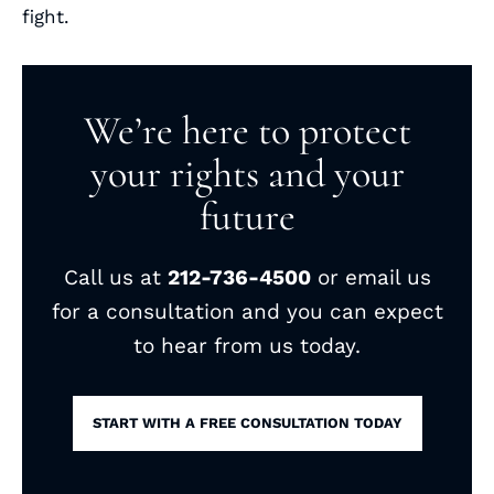
fight.
We’re here to protect
your rights and your
future
Call us at
212-736-4500
or email us
for a consultation and you can expect
to hear from us today.
START WITH A FREE CONSULTATION TODAY