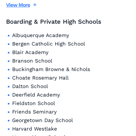
View More
Boarding & Private High Schools
Albuquerque Academy
Bergen Catholic High School
Blair Academy
Branson School
Buckingham Browne & Nichols
Choate Rosemary Hall
Dalton School
Deerfield Academy
Fieldston School
Friends Seminary
Georgetown Day School
Harvard Westlake