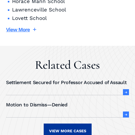
Horace Mann School
Lawrenceville School
Lovett School
View More
Related Cases
Settlement Secured for Professor Accused of Assault
Motion to Dismiss—Denied
VIEW MORE CASES