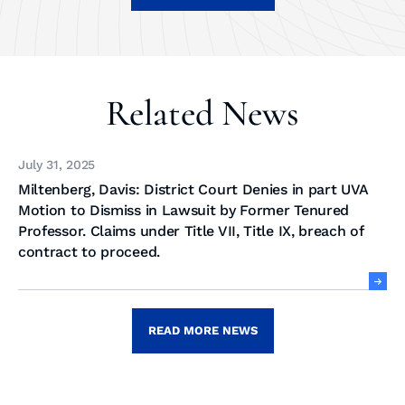
Related News
July 31, 2025
Miltenberg, Davis: District Court Denies in part UVA
Motion to Dismiss in Lawsuit by Former Tenured
Professor. Claims under Title VII, Title IX, breach of
contract to proceed.
READ MORE NEWS