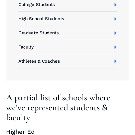
College Students
High School Students
Graduate Students
Faculty
Athletes & Coaches
A partial list of schools where
we’ve represented students &
faculty
Higher Ed