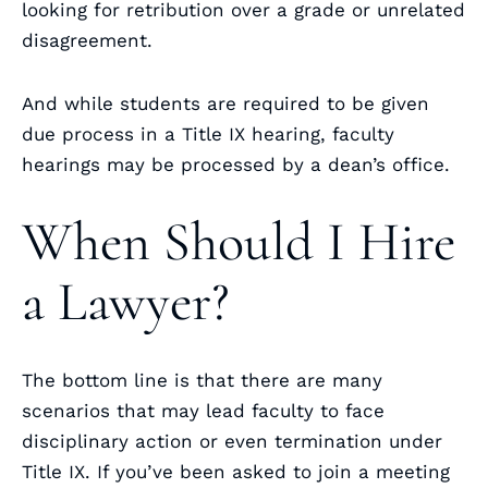
looking for retribution over a grade or unrelated
disagreement.
And while students are required to be given
due process in a Title IX hearing, faculty
hearings may be processed by a dean’s office.
When Should I Hire
a Lawyer?
The bottom line is that there are many
scenarios that may lead faculty to face
disciplinary action or even termination under
Title IX. If you’ve been asked to join a meeting