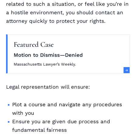
related to such a situation, or feel like you’re in
a hostile environment, you should contact an
attorney quickly to protect your rights.
Featured Case
Motion to Dismiss—Denied
Massachusetts Lawyer’s Weekly.
Legal representation will ensure:
Plot a course and navigate any procedures
with you
Ensure you are given due process and
fundamental fairness