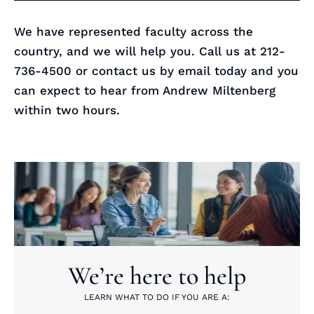
We have represented faculty across the
country, and we will help you. Call us at 212-
736-4500 or contact us by email today and you
can expect to hear from Andrew Miltenberg
within two hours.
We’re here to help
LEARN WHAT TO DO IF YOU ARE A: