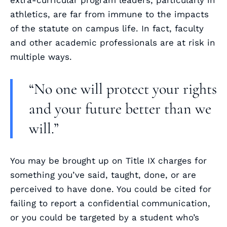
extra-curricular program leaders, particularly in
athletics, are far from immune to the impacts
of the statute on campus life. In fact, faculty
and other academic professionals are at risk in
multiple ways.
“No one will protect your rights
and your future better than we
will.”
You may be brought up on Title IX charges for
something you’ve said, taught, done, or are
perceived to have done. You could be cited for
failing to report a confidential communication,
or you could be targeted by a student who’s