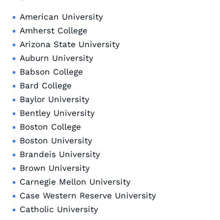
American University
Amherst College
Arizona State University
Auburn University
Babson College
Bard College
Baylor University
Bentley University
Boston College
Boston University
Brandeis University
Brown University
Carnegie Mellon University
Case Western Reserve University
Catholic University